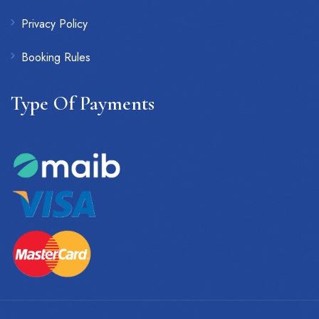
Privacy Policy
Booking Rules
Type Of Payments