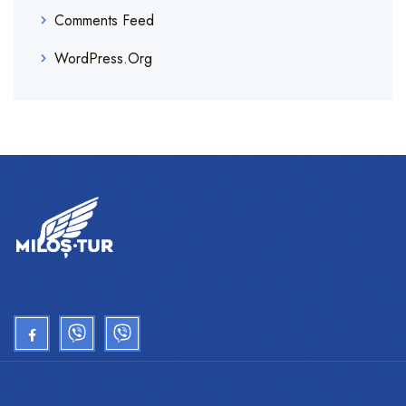
Comments Feed
WordPress.org