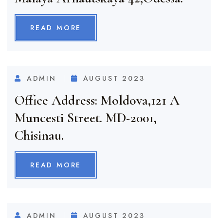
READ MORE
ADMIN
AUGUST 2023
Office Address: Moldova,121 A
Muncesti Street. MD-2001,
Chisinau.
READ MORE
ADMIN
AUGUST 2023