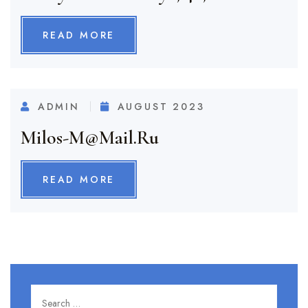
READ MORE
ADMIN
AUGUST 2023
Milos-M@mail.ru
READ MORE
Search for:
SEARC