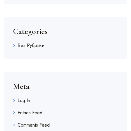
Categories
Без Рубрики
Meta
Log In
Entries Feed
Comments Feed