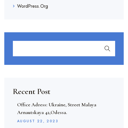
WordPress.org
Recent Post
Office Adress: Ukraine, Street Malaya
Arnautskaya 42,Odessa.
AUGUST
22
, 2023