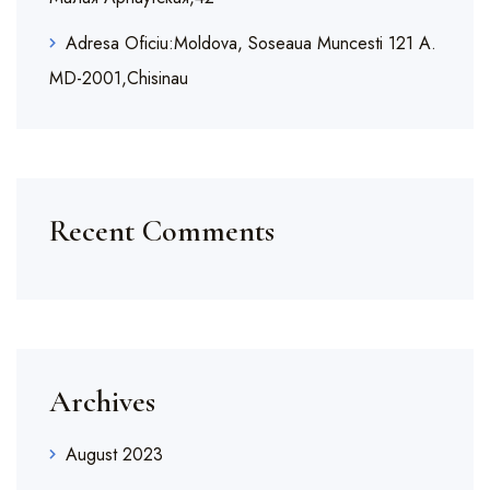
Adresa Oficiu:Moldova, Soseaua Muncesti 121 A.
MD-2001,Chisinau
Recent Comments
Archives
August 2023