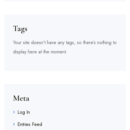
Tags
Your site doesn’t have any tags, so there’s nothing to
display here at the moment.
Meta
Log In
Entries Feed