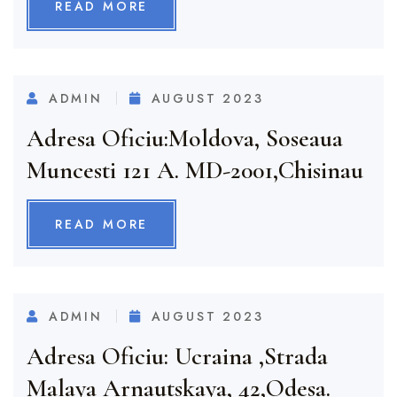
READ MORE
ADMIN
AUGUST 2023
Adresa Oficiu:Moldova, Soseaua
Muncesti 121 A. MD-2001,Chisinau
READ MORE
ADMIN
AUGUST 2023
Adresa Oficiu: Ucraina ,strada
Malaya Arnautskaya, 42,Odesa.