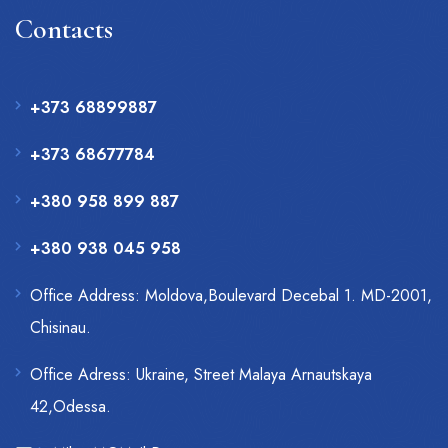
Contacts
+373 68899887
+373 68677784
+380 958 899 887
+380 938 045 958
Office Address: Moldova,Boulevard Decebal 1. MD-2001,
Chisinau.
Office Adress: Ukraine, Street Malaya Arnautskaya
42,Odessa.