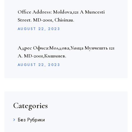
Office Address: Moldova,121 A Muncesti
Street. MD-2001, Chisinau.
AUGUST
22
, 2023
Адрес Офиса:Молдова,Улица Мунчешть 121
A. MD-2001,Кишинев.
AUGUST
22
, 2023
Categories
Без Рубрики