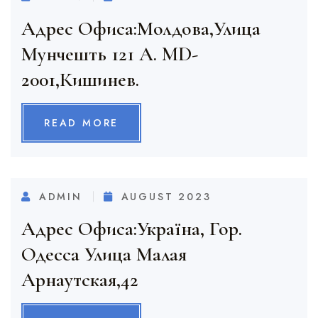
Адрес Офиса:Молдова,Улица
Мунчешть 121 A. MD-
2001,Кишинев.
READ MORE
ADMIN
AUGUST 2023
Адрес Офиса:Украïна, Гор.
Одесса Улица Малая
Арнаутская,42