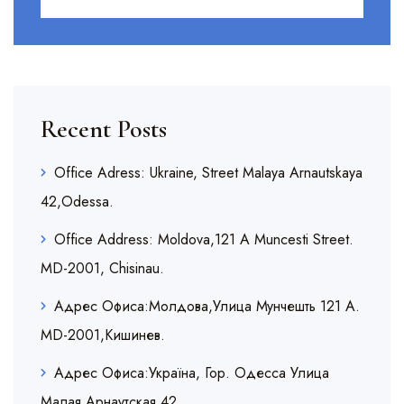
Recent Posts
Office Adress: Ukraine, Street Malaya Arnautskaya
42,Odessa.
Office Address: Moldova,121 A Muncesti Street.
MD-2001, Chisinau.
Адрес Офиса:Молдова,Улица Мунчешть 121 A.
MD-2001,Кишинев.
Адрес Офиса:Украïна, Гор. Одесса Улица
Малая Арнаутская,42