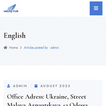
English
Home
Articles posted by : admin
ADMIN
AUGUST 2023
Office Adress: Ukraine, Street
Malaya Arnautskaya 42,Odessa.