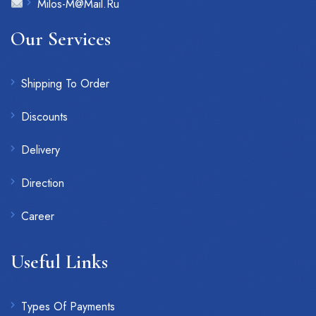
Milos-M@Mail.Ru
Our Services
Shipping To Order
Discounts
Delivery
Direction
Career
Useful Links
Types Of Payments