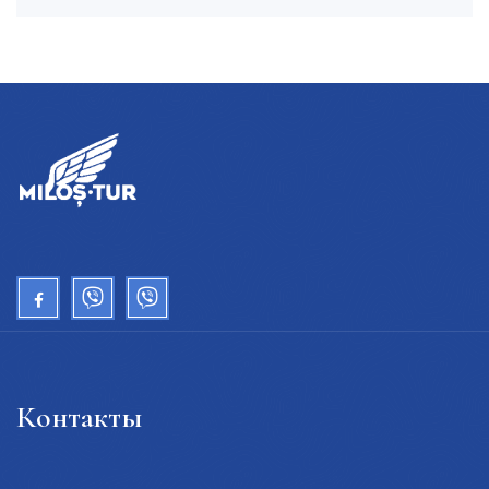
Контакты