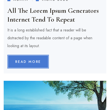
All The Lorem Ipsum Generators
Internet Tend To Repeat
It is a long established fact that a reader will be
distracted by the readable content of a page when
looking at its layout.
READ MORE