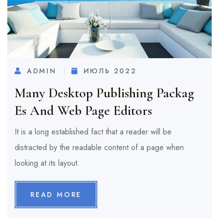
ADMIN
ИЮЛЬ 2022
Many Desktop Publishing Packag
Es And Web Page Editors
It is a long established fact that a reader will be
distracted by the readable content of a page when
looking at its layout.
READ MORE