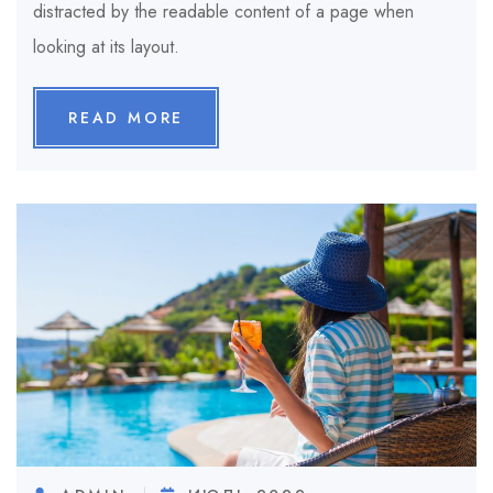
distracted by the readable content of a page when
looking at its layout.
READ MORE