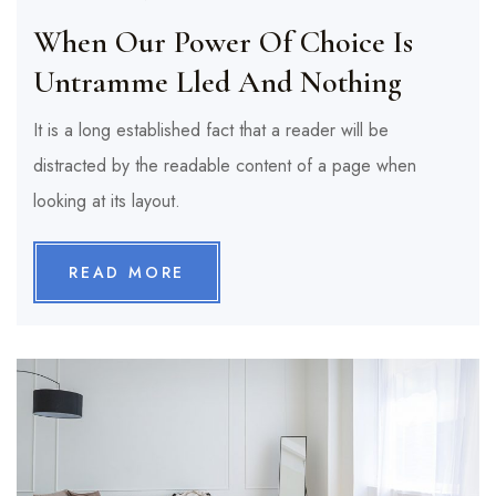
When Our Power Of Choice Is
Untramme Lled And Nothing
It is a long established fact that a reader will be
distracted by the readable content of a page when
looking at its layout.
READ MORE