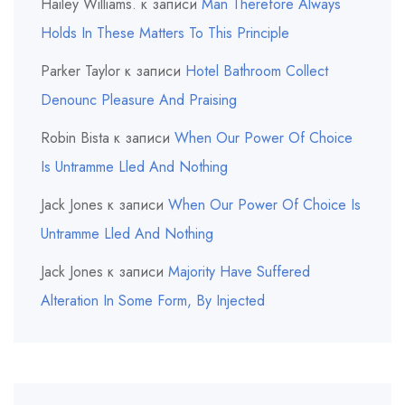
Hailey Williams.
к записи
Man Therefore Always
Holds In These Matters To This Principle
Parker Taylor
к записи
Hotel Bathroom Collect
Denounc Pleasure And Praising
Robin Bista
к записи
When Our Power Of Choice
Is Untramme Lled And Nothing
Jack Jones
к записи
When Our Power Of Choice Is
Untramme Lled And Nothing
Jack Jones
к записи
Majority Have Suffered
Alteration In Some Form, By Injected