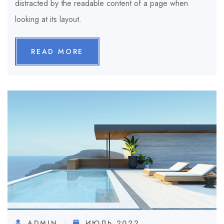
distracted by the readable content of a page when
looking at its layout.
READ MORE
ADMIN
ИЮЛЬ 2022