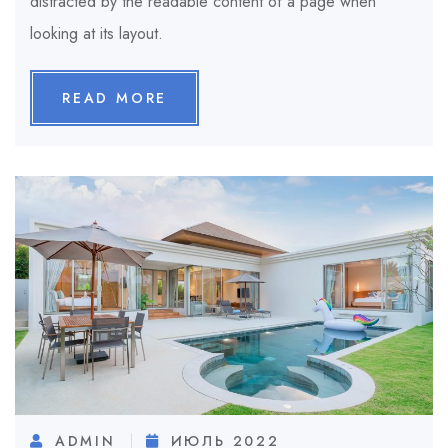
distracted by the readable content of a page when
looking at its layout.
READ MORE
ADMIN
ИЮЛЬ 2022