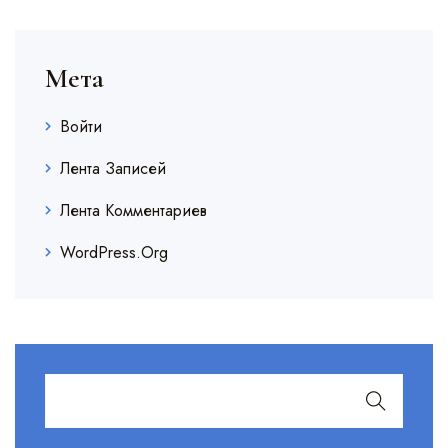
Мета
Войти
Лента Записей
Лента Комментариев
WordPress.org