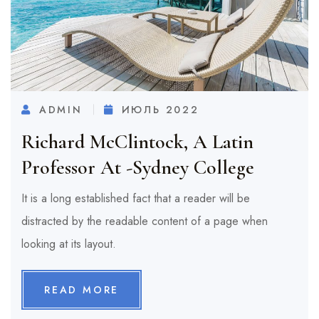
ADMIN
ИЮЛЬ 2022
Richard McClintock, A Latin
Professor At -Sydney College
It is a long established fact that a reader will be
distracted by the readable content of a page when
looking at its layout.
READ MORE