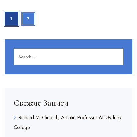
1
2
Search for:
SEARC
Свежие Записи
Richard McClintock, A Latin Professor At -Sydney
College