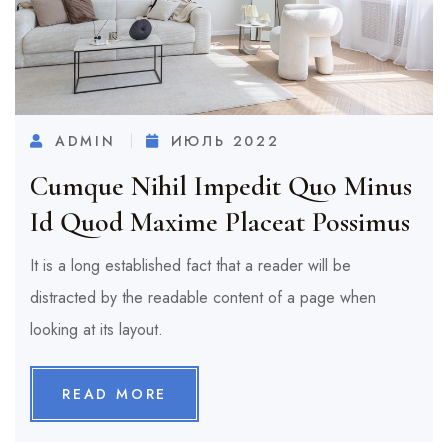
ADMIN
ИЮЛЬ 2022
Cumque Nihil Impedit Quo Minus
Id Quod Maxime Placeat Possimus
It is a long established fact that a reader will be
distracted by the readable content of a page when
looking at its layout.
READ MORE