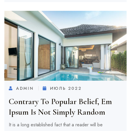
ADMIN
ИЮЛЬ 2022
Contrary To Popular Belief, Em
Ipsum Is Not Simply Random
It is a long established fact that a reader will be