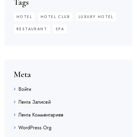
Tags
HOTEL
HOTEL CLUB
LUXURY HOTEL
RESTAURANT
SPA
Meta
Войти
Лента Записей
Лента Комментариев
WordPress.org