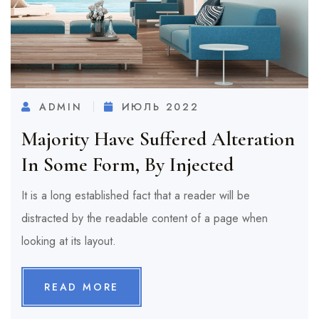
ADMIN
ИЮЛЬ 2022
Majority Have Suffered Alteration
In Some Form, By Injected
It is a long established fact that a reader will be
distracted by the readable content of a page when
looking at its layout.
READ MORE