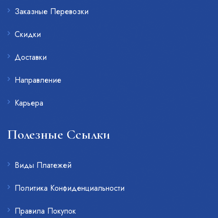
Заказные Перевозки
Скидки
Доставки
Направление
Карьера
Полезные Ссылки
Виды Платежей
Политика Конфиденциальности
Правила Покупок