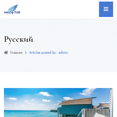
Русский
Главная
Articles posted by : admin