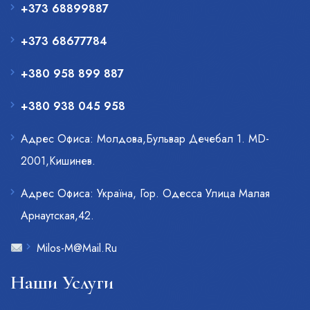
+373 68899887
+373 68677784
+380 958 899 887
+380 938 045 958
Адрес Офиса: Молдова,Бульвар Дечебал 1. MD-
2001,Кишинев.
Адрес Офиса: Украïна, Гор. Одесса Улица Малая
Арнаутская,42.
Milos-M@Mail.Ru
Наши Услуги