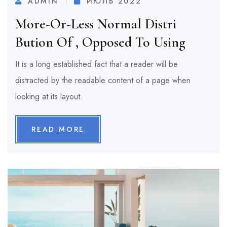
ADMIN
ИЮЛЬ 2022
More-Or-Less Normal Distri
Bution Of , Opposed To Using
It is a long established fact that a reader will be
distracted by the readable content of a page when
looking at its layout.
READ MORE