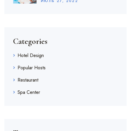
ИЮЛЬ
27
, 2022
Categories
Hotel Design
Popular Hosts
Restaurant
Spa Center