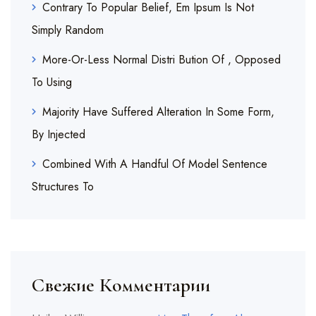
Contrary To Popular Belief, Em Ipsum Is Not
Simply Random
More-Or-Less Normal Distri Bution Of , Opposed
To Using
Majority Have Suffered Alteration In Some Form,
By Injected
Combined With A Handful Of Model Sentence
Structures To
Свежие Комментарии