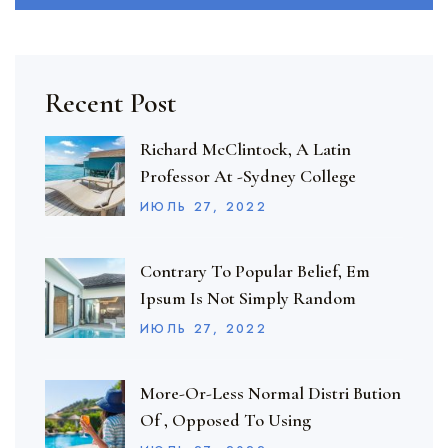
Recent Post
Richard McClintock, A Latin
Professor At -Sydney College
ИЮЛЬ
27
, 2022
Contrary To Popular Belief, Em
Ipsum Is Not Simply Random
ИЮЛЬ
27
, 2022
More-Or-Less Normal Distri Bution
Of , Opposed To Using