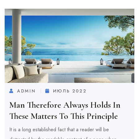
ADMIN
ИЮЛЬ 2022
Man Therefore Always Holds In
These Matters To This Principle
It is a long established fact that a reader will be