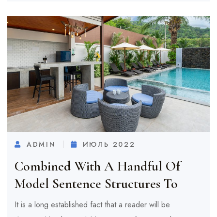
ADMIN
ИЮЛЬ 2022
Combined With A Handful Of
Model Sentence Structures To
It is a long established fact that a reader will be