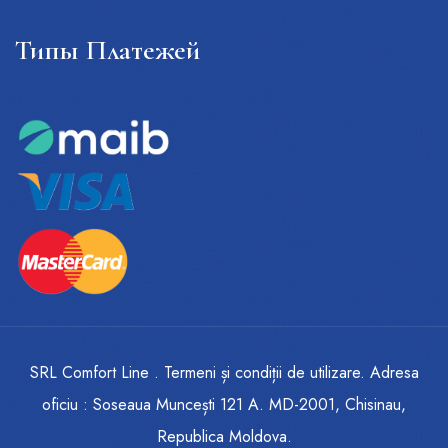
Типы Платежей
SRL Comfort Line . Termeni și condiții de utilizare. Adresa
oficiu : Soseaua Muncești 121 A. MD-2001, Chisinau,
Republica Moldova.