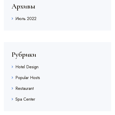
Архивы
Июль 2022
Рубрики
Hotel Design
Popular Hosts
Restaurant
Spa Center