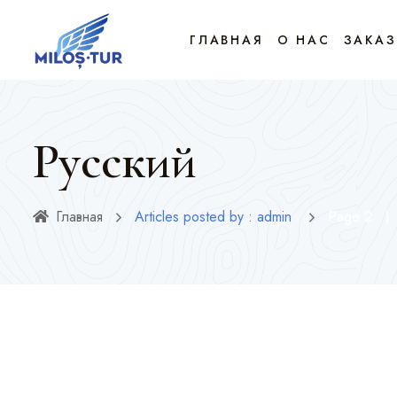
ГЛАВНАЯ
О НАС
ЗАКАЗ
Русский
Главная
Articles posted by : admin
(
Page 2
)