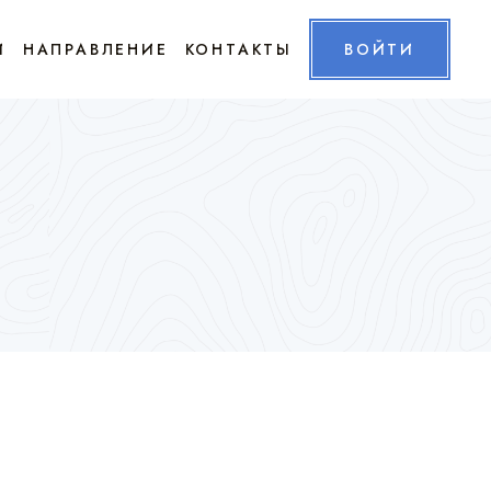
И
НАПРАВЛЕНИЕ
КОНТАКТЫ
ВОЙТИ