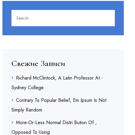
Search for:
SEARCH
Свежие Записи
Richard McClintock, A Latin Professor At -
Sydney College
Contrary To Popular Belief, Em Ipsum Is Not
Simply Random
More-Or-Less Normal Distri Bution Of ,
Opposed To Using