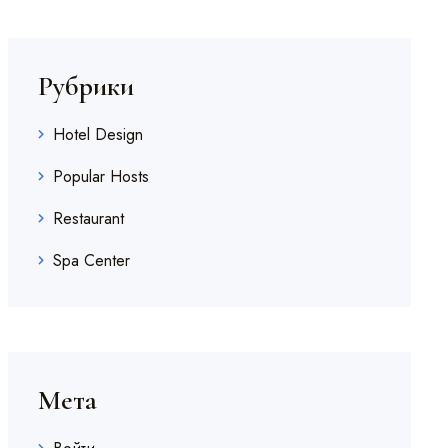
Рубрики
Hotel Design
Popular Hosts
Restaurant
Spa Center
Мета