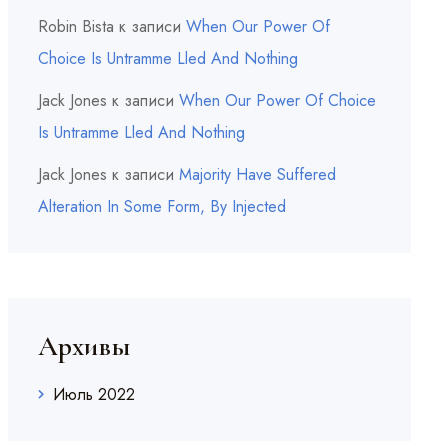
Robin Bista
к записи
When Our Power Of
Choice Is Untramme Lled And Nothing
Jack Jones
к записи
When Our Power Of Choice
Is Untramme Lled And Nothing
Jack Jones
к записи
Majority Have Suffered
Alteration In Some Form, By Injected
Архивы
Июль 2022