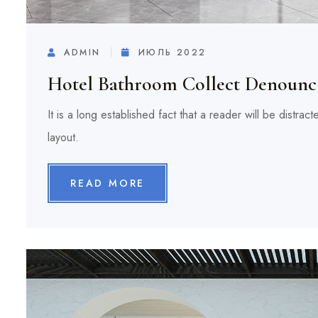
ADMIN
ИЮЛЬ 2022
Hotel Bathroom Collect Denounc 
It is a long established fact that a reader will be distra
layout.
READ MORE