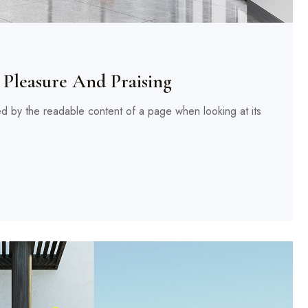
Pleasure And Praising
cted by the readable content of a page when looking at its