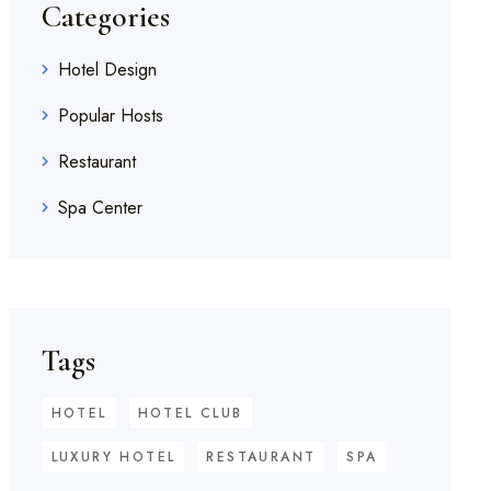
Categories
Hotel Design
Popular Hosts
Restaurant
Spa Center
Tags
HOTEL
HOTEL CLUB
LUXURY HOTEL
RESTAURANT
SPA