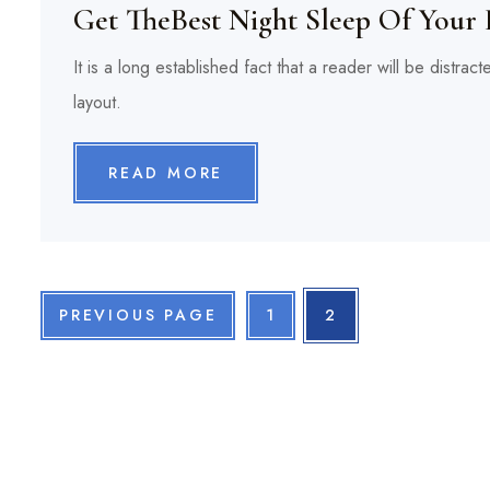
Get TheBest Night Sleep Of Your 
It is a long established fact that a reader will be distra
layout.
READ MORE
PREVIOUS PAGE
1
2