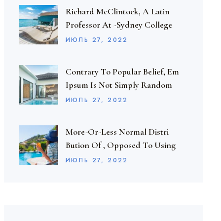
Richard McClintock, A Latin
Professor At -Sydney College
ИЮЛЬ
27
, 2022
Contrary To Popular Belief, Em
Ipsum Is Not Simply Random
ИЮЛЬ
27
, 2022
More-Or-Less Normal Distri
Bution Of , Opposed To Using
ИЮЛЬ
27
, 2022