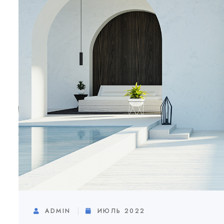
ADMIN
ИЮЛЬ 2022