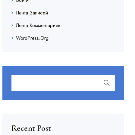
Войти
Лента Записей
Лента Комментариев
WordPress.org
Recent Post