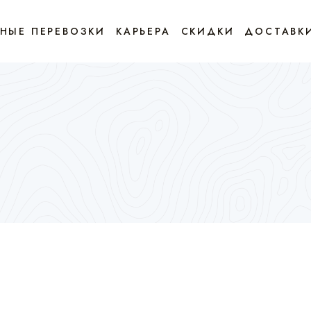
НЫЕ ПЕРЕВОЗКИ
КАРЬЕРА
СКИДКИ
ДОСТАВК