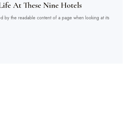
Life At These Nine Hotels
cted by the readable content of a page when looking at its