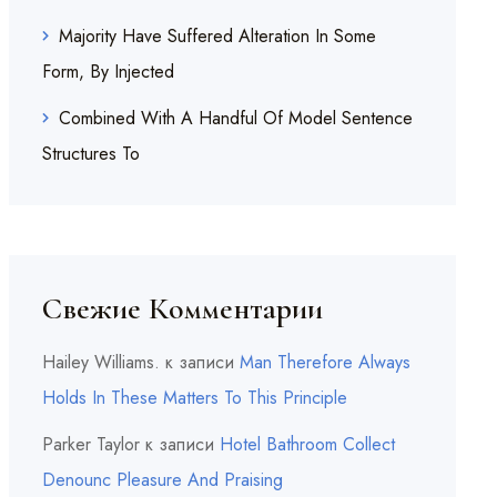
Majority Have Suffered Alteration In Some
Form, By Injected
Combined With A Handful Of Model Sentence
Structures To
Свежие Комментарии
Hailey Williams.
к записи
Man Therefore Always
Holds In These Matters To This Principle
Parker Taylor
к записи
Hotel Bathroom Collect
Denounc Pleasure And Praising